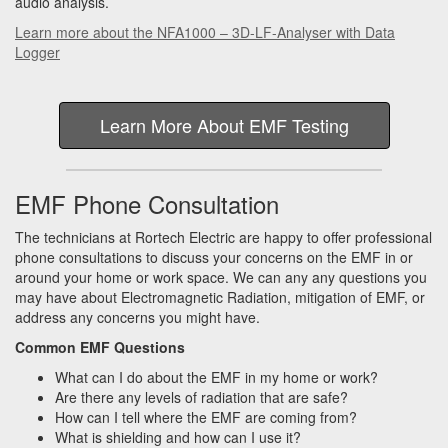
audio analysis.
Learn more about the NFA1000 – 3D-LF-Analyser with Data
Logger
Learn More About EMF Testing
EMF Phone Consultation
The technicians at Rortech Electric are happy to offer professional
phone consultations to discuss your concerns on the EMF in or
around your home or work space. We can any any questions you
may have about Electromagnetic Radiation, mitigation of EMF, or
address any concerns you might have.
Common EMF Questions
What can I do about the EMF in my home or work?
Are there any levels of radiation that are safe?
How can I tell where the EMF are coming from?
What is shielding and how can I use it?