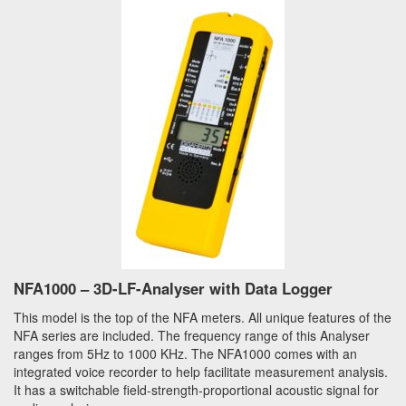
NFA1000 – 3D-LF-Analyser with Data Logger
This model is the top of the NFA meters. All unique features of the
NFA series are included. The frequency range of this Analyser
ranges from 5Hz to 1000 KHz. The NFA1000 comes with an
integrated voice recorder to help facilitate measurement analysis.
It has a switchable field-strength-proportional acoustic signal for