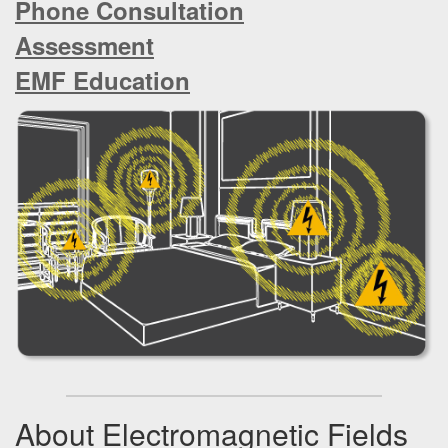
Phone Consultation
a
t
Assessment
i
o
EMF Education
n
About Electromagnetic Fields