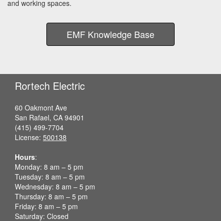
and working spaces.
EMF Knowledge Base
Rortech Electric
60 Oakmont Ave
San Rafael, CA 94901
(415) 499-7704
License:
500138
Hours
:
Monday: 8 am – 5 pm
Tuesday: 8 am – 5 pm
Wednesday: 8 am – 5 pm
Thursday: 8 am – 5 pm
Friday: 8 am – 5 pm
Saturday: Closed