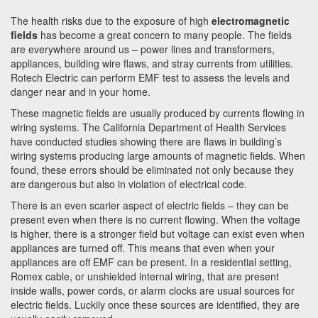
The health risks due to the exposure of high
electromagnetic
fields
has become a great concern to many people. The fields
are everywhere around us – power lines and transformers,
appliances, building wire flaws, and stray currents from utilities.
Rotech Electric can perform EMF test to assess the levels and
danger near and in your home.
These magnetic fields are usually produced by currents flowing in
wiring systems. The California Department of Health Services
have conducted studies showing there are flaws in building’s
wiring systems producing large amounts of magnetic fields. When
found, these errors should be eliminated not only because they
are dangerous but also in violation of electrical code.
There is an even scarier aspect of electric fields – they can be
present even when there is no current flowing. When the voltage
is higher, there is a stronger field but voltage can exist even when
appliances are turned off. This means that even when your
appliances are off EMF can be present. In a residential setting,
Romex cable, or unshielded internal wiring, that are present
inside walls, power cords, or alarm clocks are usual sources for
electric fields. Luckily once these sources are identified, they are