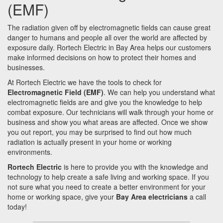
(EMF)
The radiation given off by electromagnetic fields can cause great
danger to humans and people all over the world are affected by
exposure daily. Rortech Electric in Bay Area helps our customers
make informed decisions on how to protect their homes and
businesses.
At Rortech Electric we have the tools to check for
Electromagnetic Field (EMF)
. We can help you understand what
electromagnetic fields are and give you the knowledge to help
combat exposure. Our technicians will walk through your home or
business and show you what areas are affected. Once we show
you out report, you may be surprised to find out how much
radiation is actually present in your home or working
environments.
Rortech Electric
is here to provide you with the knowledge and
technology to help create a safe living and working space. If you
not sure what you need to create a better environment for your
home or working space, give your
Bay Area electricians
a call
today!