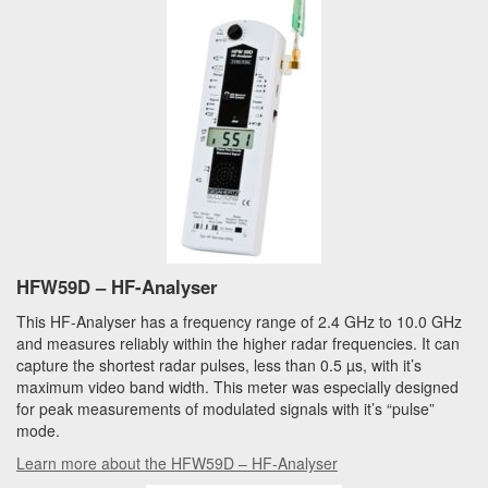
HFW59D – HF-Analyser
This HF-Analyser has a frequency range of 2.4 GHz to 10.0 GHz
and measures reliably within the higher radar frequencies. It can
capture the shortest radar pulses, less than 0.5 µs, with it’s
maximum video band width. This meter was especially designed
for peak measurements of modulated signals with it’s “pulse”
mode.
Learn more about the HFW59D – HF-Analyser