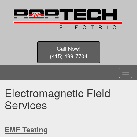
Call Now!
(415) 499-7704
T
o
g
Electromagnetic Field
g
l
Services
e
n
a
v
EMF Testing
i
g