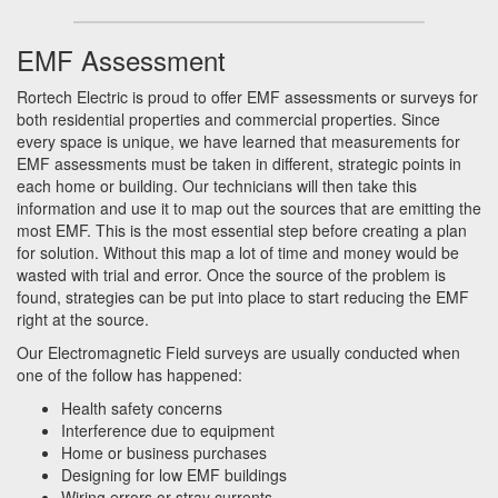
EMF Assessment
Rortech Electric is proud to offer EMF assessments or surveys for
both residential properties and commercial properties. Since
every space is unique, we have learned that measurements for
EMF assessments must be taken in different, strategic points in
each home or building. Our technicians will then take this
information and use it to map out the sources that are emitting the
most EMF. This is the most essential step before creating a plan
for solution. Without this map a lot of time and money would be
wasted with trial and error. Once the source of the problem is
found, strategies can be put into place to start reducing the EMF
right at the source.
Our Electromagnetic Field surveys are usually conducted when
one of the follow has happened:
Health safety concerns
Interference due to equipment
Home or business purchases
Designing for low EMF buildings
Wiring errors or stray currents