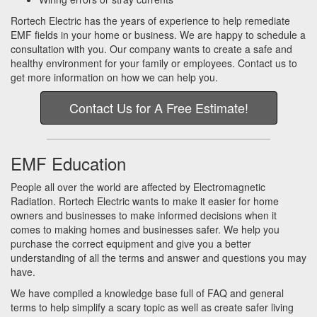
Rortech Electric has the years of experience to help remediate
EMF fields in your home or business. We are happy to schedule a
consultation with you. Our company wants to create a safe and
healthy environment for your family or employees. Contact us to
get more information on how we can help you.
Contact Us for A Free Estimate!
EMF Education
People all over the world are affected by Electromagnetic
Radiation. Rortech Electric wants to make it easier for home
owners and businesses to make informed decisions when it
comes to making homes and businesses safer. We help you
purchase the correct equipment and give you a better
understanding of all the terms and answer and questions you may
have.
We have compiled a knowledge base full of FAQ and general
terms to help simplify a scary topic as well as create safer living