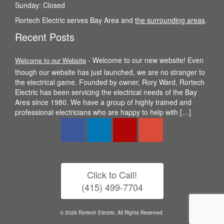
Sunday: Closed
Rortech Electric serves Bay Area and
the surrounding areas
.
Recent Posts
-
Welcome to our new website! Even
Welcome to our Website
though our website has just launched, we are no stranger to
the electrical game. Founded by owner, Rory Ward, Rortech
Electric has been servicing the electrical needs of the Bay
Area since 1980. We have a group of highly trained and
professional electricians who are happy to help with […]
Click to Call!
(415) 499-7704
© 2026 Rortech Electric. All Rights Reserved.