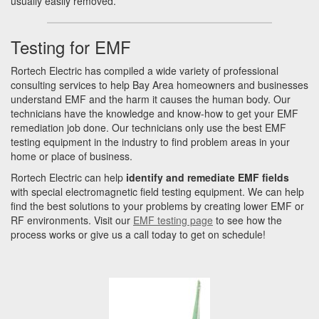
usually easily removed.
Testing for EMF
Rortech Electric has compiled a wide variety of professional
consulting services to help Bay Area homeowners and businesses
understand EMF and the harm it causes the human body. Our
technicians have the knowledge and know-how to get your EMF
remediation job done. Our technicians only use the best EMF
testing equipment in the industry to find problem areas in your
home or place of business.
Rortech Electric can help
identify and remediate EMF fields
with special electromagnetic field testing equipment. We can help
find the best solutions to your problems by creating lower EMF or
RF environments. Visit our
EMF testing page
to see how the
process works or give us a call today to get on schedule!