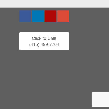
Click to Call!
(415) 499-7704