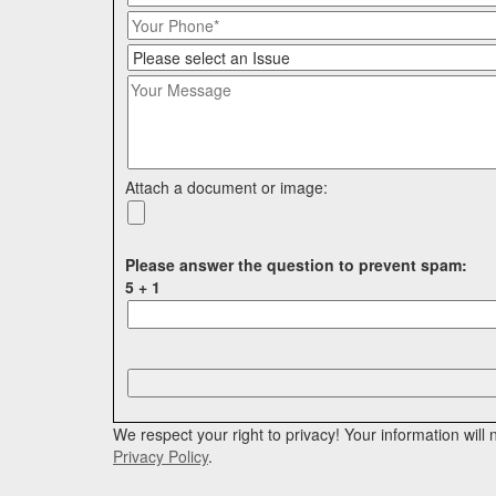
Attach a document or image:
Please answer the question to prevent spam:
5 + 1
P
l
e
a
We respect your right to privacy! Your information wil
s
Privacy Policy
.
e
l