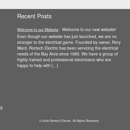
Recent Posts
-
Welcome to our new website!
Welcome to our Website
Even though our website has just launched, we are no
stranger to the electrical game. Founded by owner, Rory
Ward, Rortech Electric has been servicing the electrical
needs of the Bay Area since 1980. We have a group of
highly trained and professional electricians who are
happy to help with […]
ng
© 2026 Rortech Electric. All Rights Reserved.