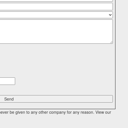
l never be given to any other company for any reason. View our