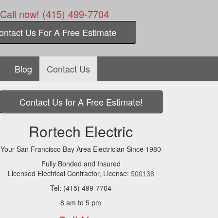
Call now! (415) 499-7704
ontact Us For A Free Estimate
Blog
Contact Us
Contact Us for A Free Estimate!
Rortech Electric
Your San Francisco Bay Area Electrician Since 1980
Fully Bonded and Insured
Licensed Electrical Contractor, License:
500138
Tel: (415) 499-7704
8 am to 5 pm