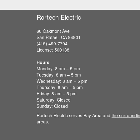
e
a
Rortech Electric
v
e
t
60 Oakmont Ave
h
San Rafael, CA 94901
i
(415) 499-7704
s
License:
500138
f
i
Hours
:
e
Monday: 8 am – 5 pm
l
Tuesday: 8 am – 5 pm
d
Wednesday: 8 am – 5 pm
e
Thursday: 8 am – 5 pm
m
Friday: 8 am – 5 pm
p
Saturday: Closed
t
Sunday: Closed
y
Rortech Electric serves Bay Area and
the surroundi
.
areas
.