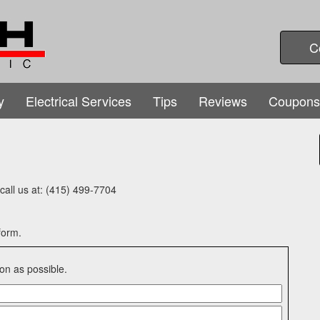
C
y
Electrical Services
Tips
Reviews
Coupons
e call us at: (415) 499-7704
form.
on as possible.