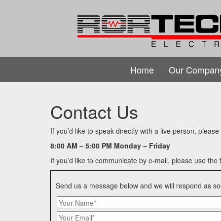
Home
Our Compan
Contact Us
If you’d like to speak directly with a live person, pleas
8:00 AM – 5:00 PM Monday – Friday
If you’d like to communicate by e-mail, please use the 
Send us a message below and we will respond as so