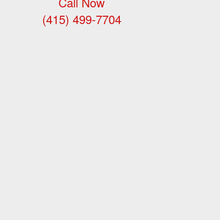
Call Now
(415) 499-7704