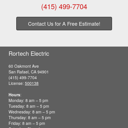
(415) 499-7704
Contact Us for A Free Estimate!
Rortech Electric
60 Oakmont Ave
San Rafael, CA 94901
(415) 499-7704
License:
500138
Hours
:
Monday: 8 am – 5 pm
Tuesday: 8 am – 5 pm
Wednesday: 8 am – 5 pm
Thursday: 8 am – 5 pm
Friday: 8 am – 5 pm