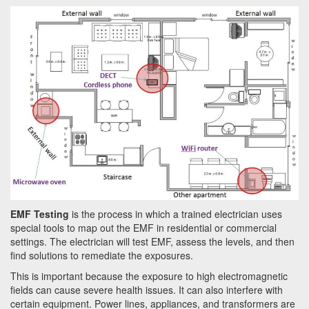
a
t
i
o
n
EMF Testing
is the process in which a trained electrician uses
special tools to map out the EMF in residential or commercial
settings. The electrician will test EMF, assess the levels, and then
find solutions to remediate the exposures.
This is important because the exposure to high electromagnetic
fields can cause severe health issues. It can also interfere with
certain equipment. Power lines, appliances, and transformers are