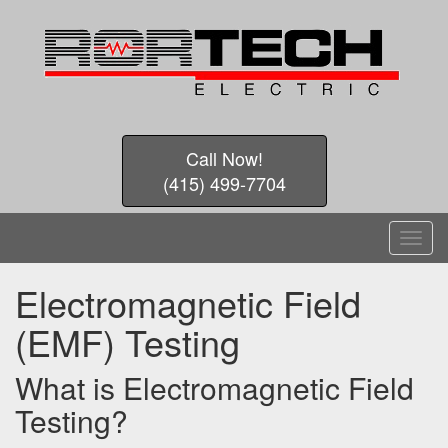
Call Now!
(415) 499-7704
T
o
g
Electromagnetic Field
g
l
(EMF) Testing
e
n
What is Electromagnetic Field
a
v
Testing?
i
g