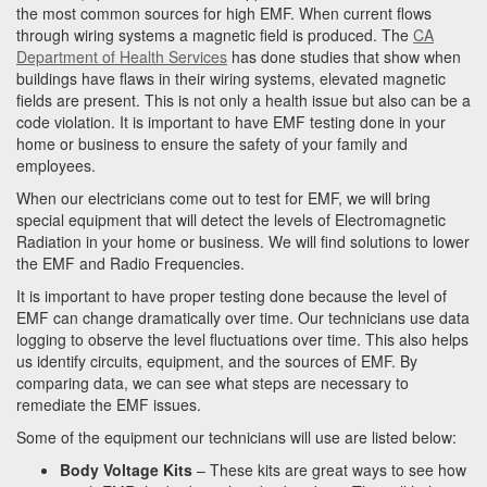
the most common sources for high EMF. When current flows
through wiring systems a magnetic field is produced. The
CA
Department of Health Services
has done studies that show when
buildings have flaws in their wiring systems, elevated magnetic
fields are present. This is not only a health issue but also can be a
code violation. It is important to have EMF testing done in your
home or business to ensure the safety of your family and
employees.
When our electricians come out to test for EMF, we will bring
special equipment that will detect the levels of Electromagnetic
Radiation in your home or business. We will find solutions to lower
the EMF and Radio Frequencies.
It is important to have proper testing done because the level of
EMF can change dramatically over time. Our technicians use data
logging to observe the level fluctuations over time. This also helps
us identify circuits, equipment, and the sources of EMF. By
comparing data, we can see what steps are necessary to
remediate the EMF issues.
Some of the equipment our technicians will use are listed below:
Body Voltage Kits
– These kits are great ways to see how