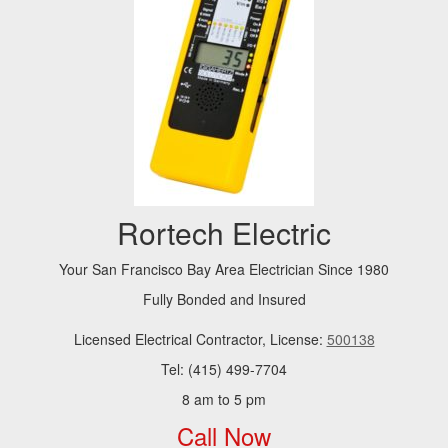
Rortech Electric
Your San Francisco Bay Area Electrician Since 1980
Fully Bonded and Insured
Licensed Electrical Contractor, License:
500138
Tel: (415) 499-7704
8 am to 5 pm
Call Now