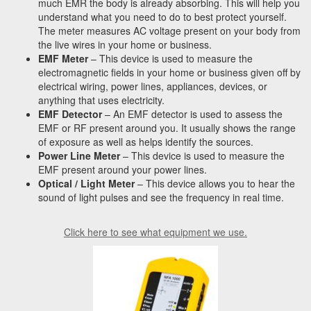
much EMR the body is already absorbing. This will help you
understand what you need to do to best protect yourself.
The meter measures AC voltage present on your body from
the live wires in your home or business.
EMF Meter
– This device is used to measure the
electromagnetic fields in your home or business given off by
electrical wiring, power lines, appliances, devices, or
anything that uses electricity.
EMF Detector
– An EMF detector is used to assess the
EMF or RF present around you. It usually shows the range
of exposure as well as helps identify the sources.
Power Line Meter
– This device is used to measure the
EMF present around your power lines.
Optical / Light Meter
– This device allows you to hear the
sound of light pulses and see the frequency in real time.
Click here to see what equipment we use.