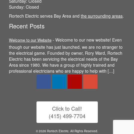
Saturday: Closed
Sunday: Closed
Rortech Electric serves Bay Area and
the surrounding areas
.
Recent Posts
-
Welcome to our new website! Even
Welcome to our Website
though our website has just launched, we are no stranger to
the electrical game. Founded by owner, Rory Ward, Rortech
Electric has been servicing the electrical needs of the Bay
Area since 1980. We have a group of highly trained and
professional electricians who are happy to help with […]
Click to Call!
(415) 499-7704
© 2026 Rortech Electric. All Rights Reserved.