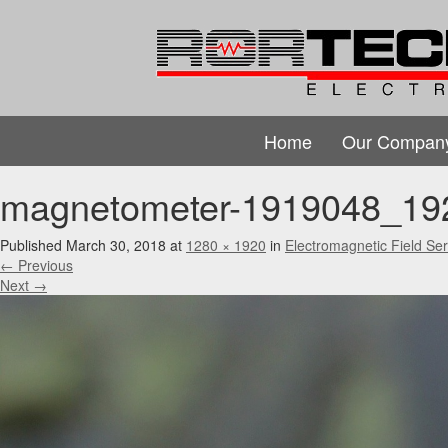
Home
Our Compan
magnetometer-1919048_19
Published
March 30, 2018
at
1280 × 1920
in
Electromagnetic Field Ser
←
Previous
Next
→