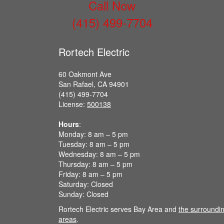
Call Now
(415) 499-7704
Rortech Electric
60 Oakmont Ave
San Rafael, CA 94901
(415) 499-7704
License:
500138
Hours
:
Monday: 8 am – 5 pm
Tuesday: 8 am – 5 pm
Wednesday: 8 am – 5 pm
Thursday: 8 am – 5 pm
Friday: 8 am – 5 pm
Saturday: Closed
Sunday: Closed
Rortech Electric serves Bay Area and
the surroundi
areas
.