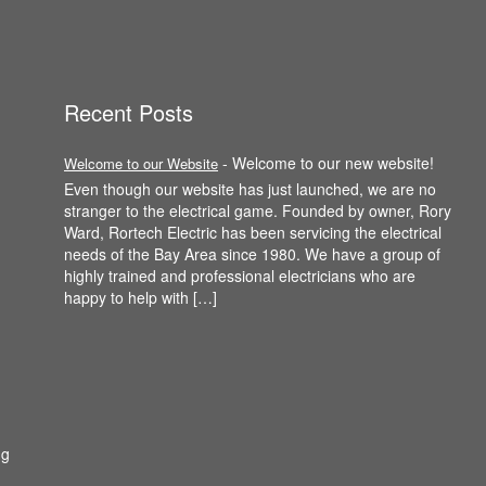
Recent Posts
-
Welcome to our new website!
Welcome to our Website
Even though our website has just launched, we are no
stranger to the electrical game. Founded by owner, Rory
Ward, Rortech Electric has been servicing the electrical
needs of the Bay Area since 1980. We have a group of
highly trained and professional electricians who are
happy to help with […]
ng