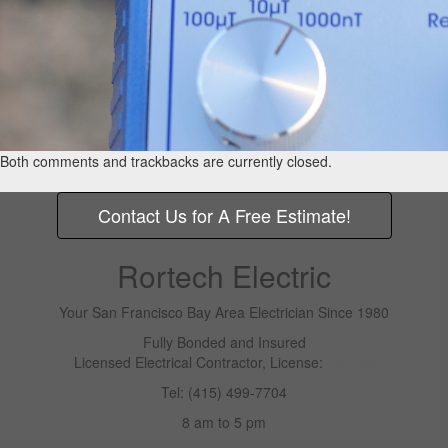
Both comments and trackbacks are currently closed.
Contact Us for A Free Estimate!
Rortech Electric
Your San Francisco Bay Area Electrician Since 1980
Fully Bonded and Insured
Licensed Electrical Contractor, License:
500138
Tel: (415) 499-7704
8 am to 5 pm