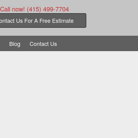
Call now! (415) 499-7704
ontact Us For A Free Estimate
Blog
Contact Us