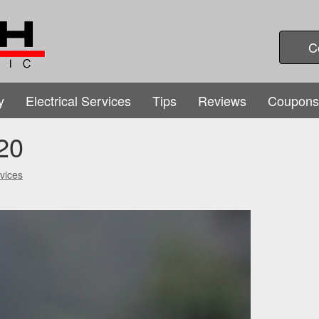
C
y
Electrical Services
Tips
Reviews
Coupons
20
vices