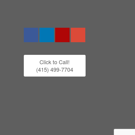
Click to Call!
(415) 499-7704