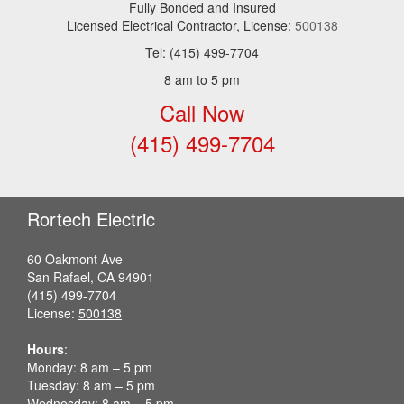
Fully Bonded and Insured
Licensed Electrical Contractor, License:
500138
Tel: (415) 499-7704
8 am to 5 pm
Call Now
(415) 499-7704
Rortech Electric
60 Oakmont Ave
San Rafael, CA 94901
(415) 499-7704
License:
500138
Hours
:
Monday: 8 am – 5 pm
Tuesday: 8 am – 5 pm
Wednesday: 8 am – 5 pm