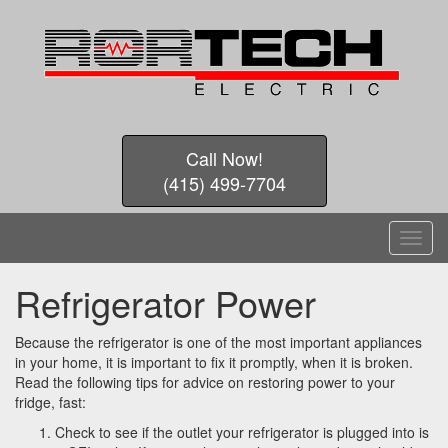
Call Now!
(415) 499-7704
T
o
g
Refrigerator Power
g
l
e
Because the refrigerator is one of the most important appliances
n
in your home, it is important to fix it promptly, when it is broken.
a
Read the following tips for advice on restoring power to your
v
fridge, fast:
i
Check to see if the outlet your refrigerator is plugged into is
g