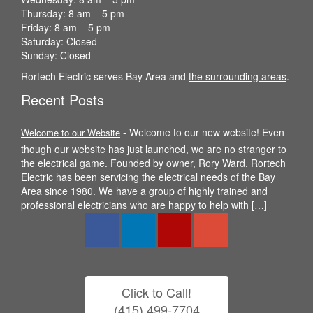
Thursday: 8 am – 5 pm
Friday: 8 am – 5 pm
Saturday: Closed
Sunday: Closed
Rortech Electric serves Bay Area and
the surrounding areas
.
Recent Posts
-
Welcome to our new website! Even
Welcome to our Website
though our website has just launched, we are no stranger to
the electrical game. Founded by owner, Rory Ward, Rortech
Electric has been servicing the electrical needs of the Bay
Area since 1980. We have a group of highly trained and
professional electricians who are happy to help with […]
Click to Call!
(415) 499-7704