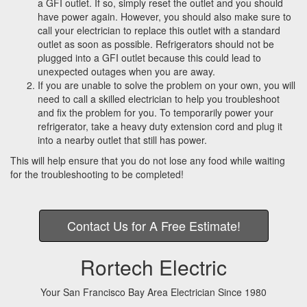
a GFI outlet. If so, simply reset the outlet and you should
a
have power again. However, you should also make sure to
t
call your electrician to replace this outlet with a standard
i
outlet as soon as possible. Refrigerators should not be
o
plugged into a GFI outlet because this could lead to
n
unexpected outages when you are away.
If you are unable to solve the problem on your own, you will
need to call a skilled electrician to help you troubleshoot
and fix the problem for you. To temporarily power your
refrigerator, take a heavy duty extension cord and plug it
into a nearby outlet that still has power.
This will help ensure that you do not lose any food while waiting
for the troubleshooting to be completed!
Contact Us for A Free Estimate!
Rortech Electric
Your San Francisco Bay Area Electrician Since 1980