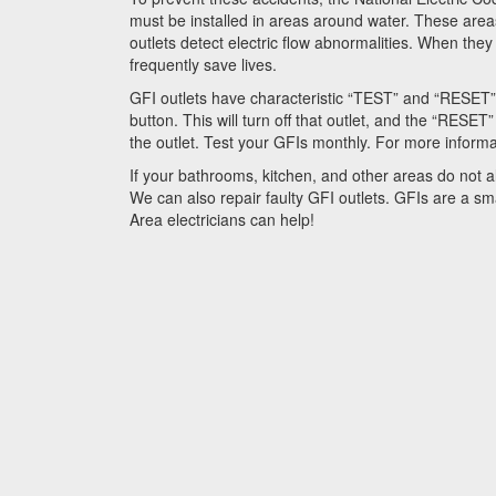
must be installed in areas around water. These area
outlets detect electric flow abnormalities. When th
frequently save lives.
GFI outlets have characteristic “TEST” and “RESET” 
button. This will turn off that outlet, and the “RESE
the outlet. Test your GFIs monthly. For more inform
If your bathrooms, kitchen, and other areas do not 
We can also repair faulty GFI outlets. GFIs are a sm
Area
electricians can help!