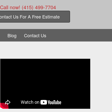
Call now! (415) 499-7704
ontact Us For A Free Estimate
Blog
Contact Us