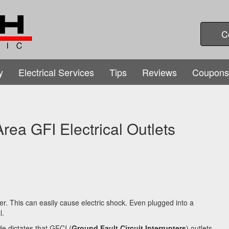
C
y
Electrical Services
Tips
Reviews
Coupons
rea GFI Electrical Outlets
er. This can easily cause electric shock. Even plugged into a
l.
de dictates that GFCI (
Ground Fault Circuit Interrupters
) outlets