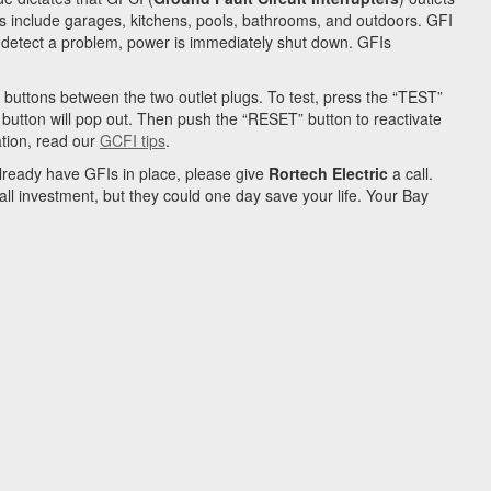
s include garages, kitchens, pools, bathrooms, and outdoors. GFI
ey detect a problem, power is immediately shut down. GFIs
buttons between the two outlet plugs. To test, press the “TEST”
T” button will pop out. Then push the “RESET” button to reactivate
ation, read our
GCFI tips
.
already have GFIs in place, please give
Rortech Electric
a call.
all investment, but they could one day save your life. Your
Bay