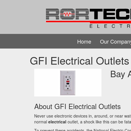
Home
Our Compan
GFI Electrical Outlets
Bay A
About GFI Electrical Outlets
Never use electronic devices in, around, or near wat
normal
electrical
outlet, a shock like this can be fata
To prevent these accidents, the National Electric Co