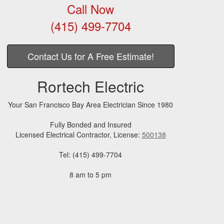
Call Now
(415) 499-7704
Contact Us for A Free Estimate!
Rortech Electric
Your San Francisco Bay Area Electrician Since 1980
Fully Bonded and Insured
Licensed Electrical Contractor, License:
500138
Tel: (415) 499-7704
8 am to 5 pm